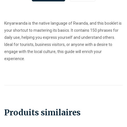
Kinyarwanda is the native language of Rwanda, and this booklet is
your shortcut to mastering its basics. It contains 150 phrases for
daily use, helping you express yourself and understand others.
Ideal for tourists, business visitors, or anyone with a desire to
engage with the local culture, this guide will enrich your
experience.
Produits similaires