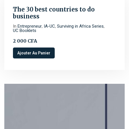
The 30 best countries to do
business
In
Entrepreneur
,
IA-UC
,
Surviving in Africa Series
,
UC Booklets
2 000
CFA
Ajouter Au Panier