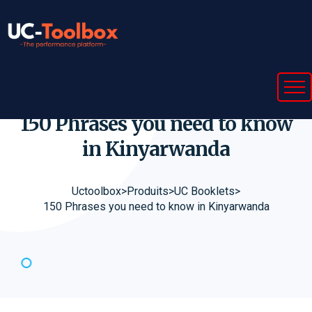
150 Phrases you need to know
in
Kinyarwanda
Uctoolbox
>
Produits
>
UC Booklets
>
150 Phrases you need to know in Kinyarwanda