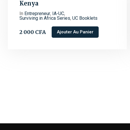
Kenya
In
Entrepreneur
,
IA-UC
,
Surviving in Africa Series
,
UC Booklets
2 000
CFA
Ajouter Au Panier