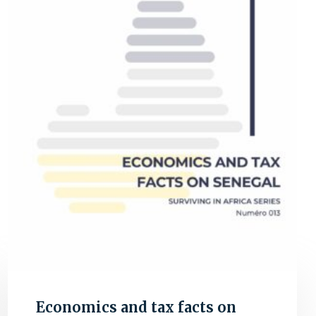
Economics and tax facts on