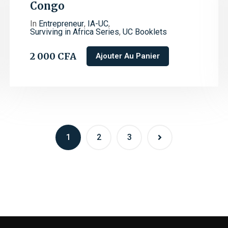
Congo
In
Entrepreneur
,
IA-UC
,
Surviving in Africa Series
,
UC Booklets
2 000
CFA
Ajouter Au Panier
1
2
3