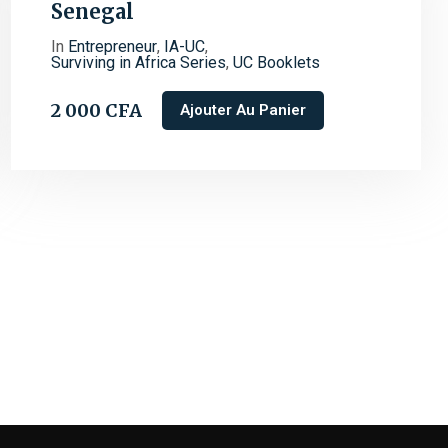
Senegal
In
Entrepreneur
,
IA-UC
,
Surviving in Africa Series
,
UC Booklets
2 000
CFA
Ajouter Au Panier