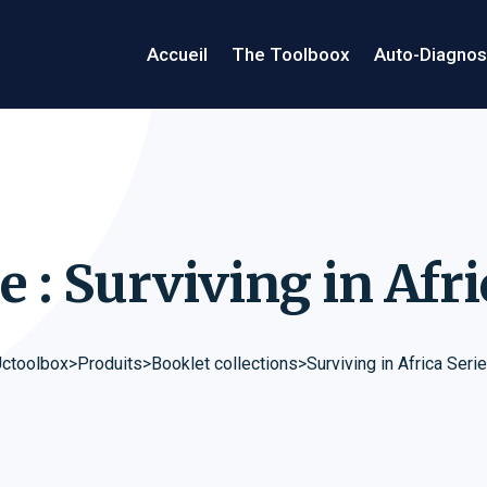
Accueil
The Toolboox
Auto-Diagnos
e : Surviving in Afr
ctoolbox
>
Produits
>
Booklet collections
>
Surviving in Africa Seri