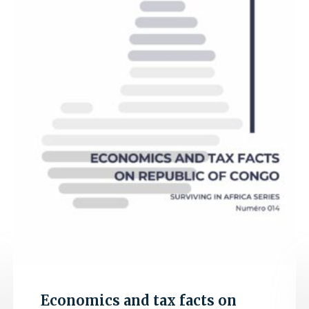
Economics and tax facts on