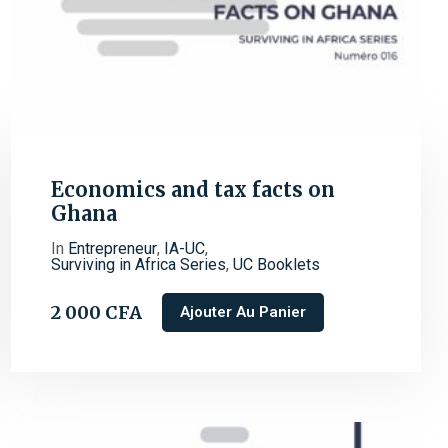
Economics and tax facts on
Ghana
In
Entrepreneur
,
IA-UC
,
Surviving in Africa Series
,
UC Booklets
2 000
CFA
Ajouter Au Panier