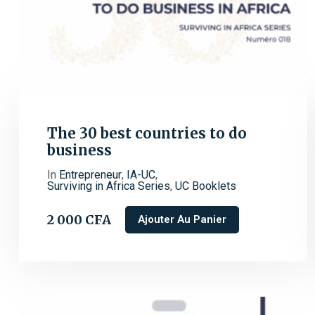
The 30 best countries to do
business
In
Entrepreneur
,
IA-UC
,
Surviving in Africa Series
,
UC Booklets
2 000
CFA
Ajouter Au Panier