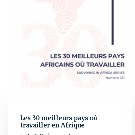
Les 30 meilleurs pays où
travailler en Afrique