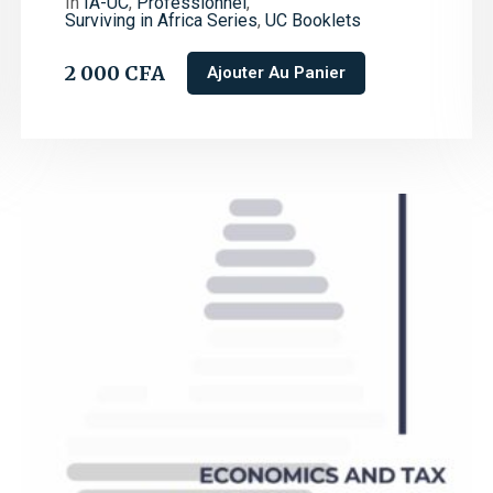
In
IA-UC
,
Professionnel
,
Surviving in Africa Series
,
UC Booklets
2 000
CFA
Ajouter Au Panier