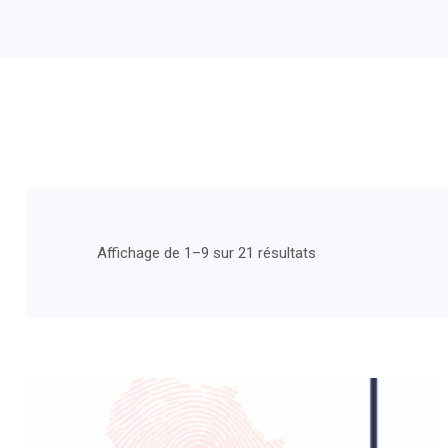
Affichage de 1–9 sur 21 résultats