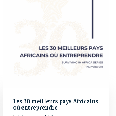
Les 30 meilleurs pays Africains
où entreprendre