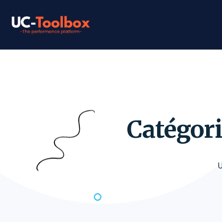
Catégori
U