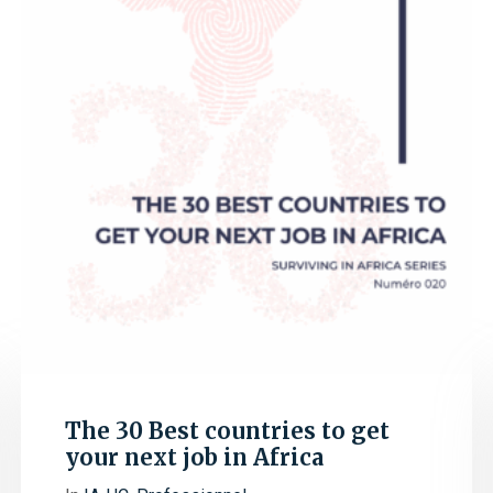
The 30 Best countries to get
your next job in Africa