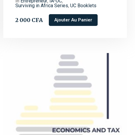
In
Entrepreneur
,
IA-UC
,
Surviving in Africa Series
,
UC Booklets
2 000
CFA
Ajouter Au Panier