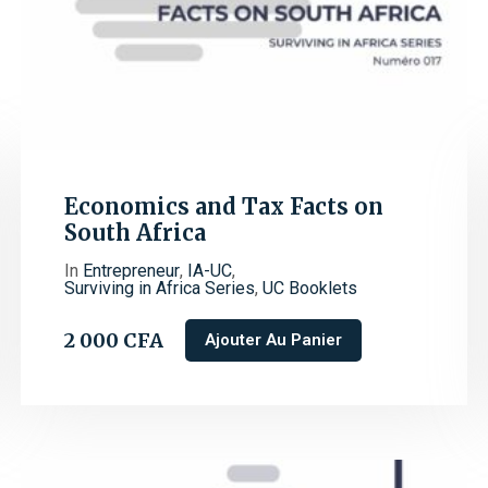
Economics and Tax Facts on
South Africa
In
Entrepreneur
,
IA-UC
,
Surviving in Africa Series
,
UC Booklets
2 000
CFA
Ajouter Au Panier