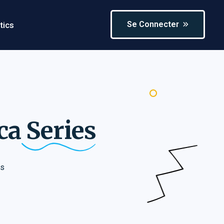
Se Connecter
tics
ica
Series
es