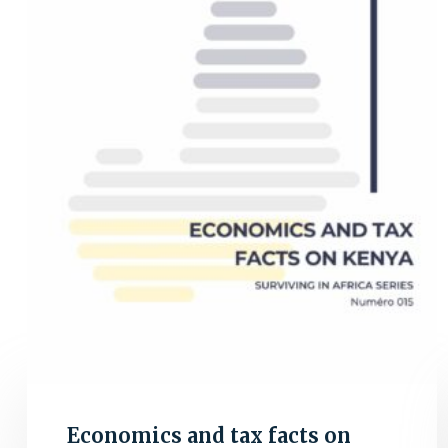
Economics and tax facts on