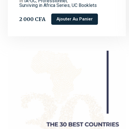
In
IA-UC
,
Professionnel
,
Surviving in Africa Series
,
UC Booklets
2 000
CFA
Ajouter Au Panier