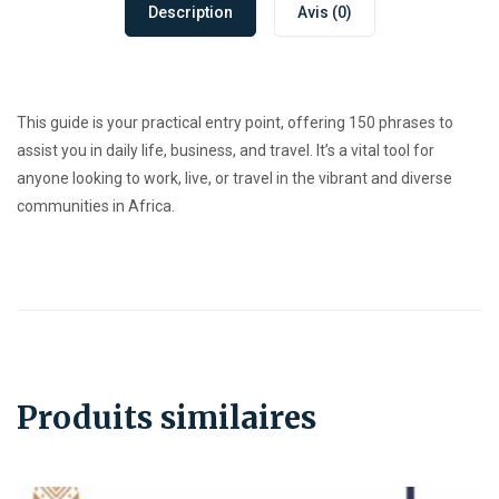
Description
Avis (0)
This guide is your practical entry point, offering 150 phrases to
assist you in daily life, business, and travel. It’s a vital tool for
anyone looking to work, live, or travel in the vibrant and diverse
communities in Africa.
Produits similaires