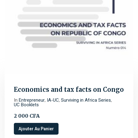
Economics and tax facts on Congo
In
Entrepreneur
,
IA-UC
,
Surviving in Africa Series
,
UC Booklets
2 000
CFA
Ajouter Au Panier