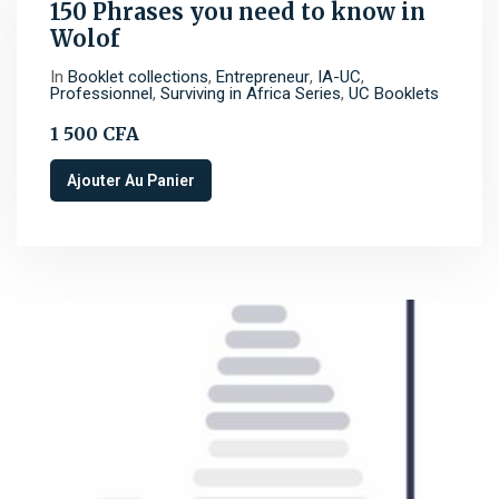
150 Phrases you need to know in
Wolof
In
Booklet collections
,
Entrepreneur
,
IA-UC
,
Professionnel
,
Surviving in Africa Series
,
UC Booklets
1 500
CFA
Ajouter Au Panier