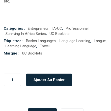
etc.
Catégories :
Entrepreneur
,
IA-UC
,
Professionnel
,
Surviving In Africa Series
,
UC Booklets
Étiquettes :
Basics Languages
,
Language Learning
,
Langue
,
Learning Language
,
Travel
Marque :
UC Booklets
Ajouter Au Panier