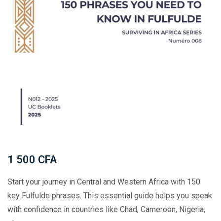
1 500
CFA
Start your journey in Central and Western Africa with 150
key Fulfulde phrases. This essential guide helps you speak
with confidence in countries like Chad, Cameroon, Nigeria,