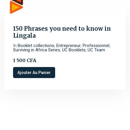
150 Phrases you need to know in
Lingala
In
Booklet collections
,
Entrepreneur
,
Professionnel
,
Surviving in Africa Series
,
UC Booklets
,
UC Team
1 500
CFA
Ajouter Au Panier