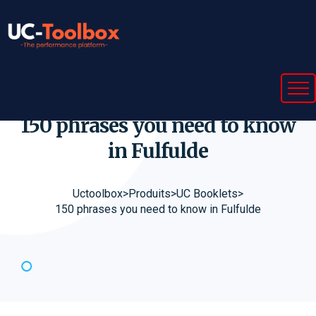
150 phrases you need to know
in
Fulfulde
Uctoolbox
>
Produits
>
UC Booklets
>
150 phrases you need to know in Fulfulde