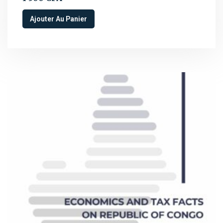
Ajouter Au Panier