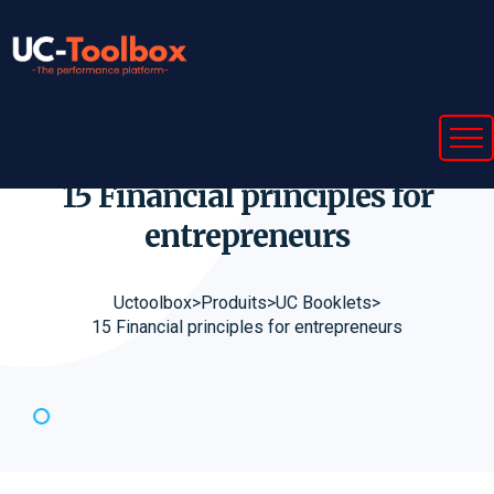
15 Financial principles for
entrepreneurs
Uctoolbox
>
Produits
>
UC Booklets
>
15 Financial principles for entrepreneurs