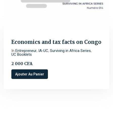
Economics and tax facts on Congo
In
Entrepreneur
,
IA-UC
,
Surviving in Africa Series
,
UC Booklets
2 000
CFA
Ajouter Au Panier