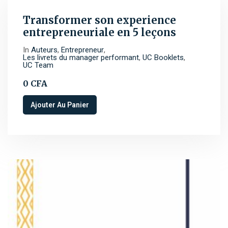
Transformer son experience
entrepreneuriale en 5 leçons
In
Auteurs
,
Entrepreneur
,
Les livrets du manager performant
,
UC Booklets
,
UC Team
0
CFA
Ajouter Au Panier