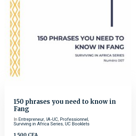
150 phrases you need to know in
Fang
In
Entrepreneur
,
IA-UC
,
Professionnel
,
Surviving in Africa Series
,
UC Booklets
1 500
CFA