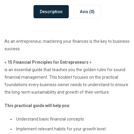
Description
Avis (0)
As an entrepreneur, mastering your finances is the key to business
success.
« 15 Financial Principles for Entrepreneurs »
is an essential guide that teaches you the golden rules for sound
financial management. This booklet focuses on the practical
foundations every business owner needs to understand to ensure
the long-term sustainability and growth of their venture.
This practical guide will help you:
Understand basic financial concepts
Implement relevant habits for your growth level.