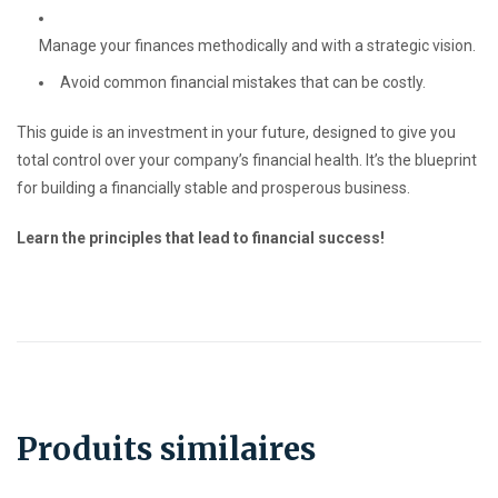
Manage your finances methodically and with a strategic vision.
Avoid common financial mistakes that can be costly.
This guide is an investment in your future, designed to give you
total control over your company’s financial health. It’s the blueprint
for building a financially stable and prosperous business.
Learn the principles that lead to financial success!
Produits similaires