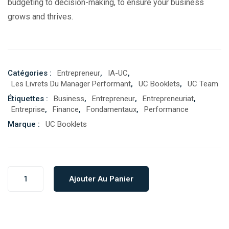
budgeting to decision-making, to ensure your business
grows and thrives.
Catégories :
Entrepreneur
,
IA-UC
,
Les Livrets Du Manager Performant
,
UC Booklets
,
UC Team
Étiquettes :
Business
,
Entrepreneur
,
Entrepreneuriat
,
Entreprise
,
Finance
,
Fondamentaux
,
Performance
Marque :
UC Booklets
Ajouter Au Panier