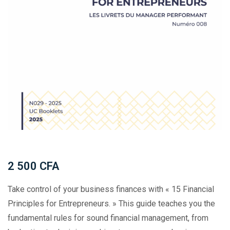
2 500
CFA
Take control of your business finances with « 15 Financial
Principles for Entrepreneurs. » This guide teaches you the
fundamental rules for sound financial management, from