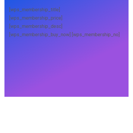
[wps_membership_title]
[wps_membership_price]
[wps_membership_desc]
[wps_membership_buy_now] [wps_membership_no]