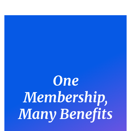
One
Membership,
Many Benefits