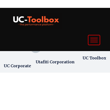
UC Toolbox
Utafiti Corporation
UC Corporate