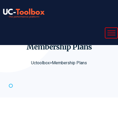
Membership
Plans
Uctoolbox
>
Membership Plans