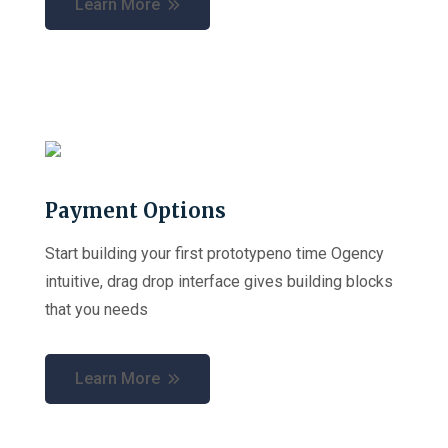
Learn More
Payment Options
Start building your first prototypeno time Ogency
intuitive, drag drop interface gives building blocks
that you needs
Learn More