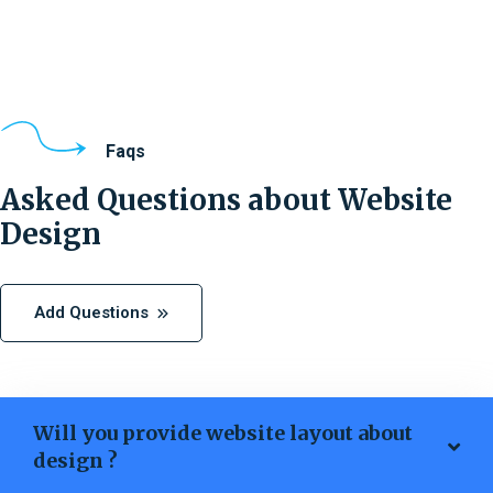
Faqs
Asked Questions about Website
Design
Add Questions
Will you provide website layout about
design ?