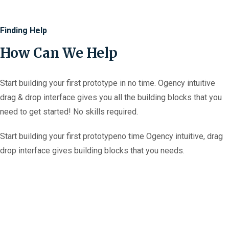
Finding Help
How Can We Help
Start building your first prototype in no time. Ogency intuitive
drag & drop interface gives you all the building blocks that you
need to get started! No skills required.
Start building your first prototypeno time
Ogency intuitive, drag
drop interface gives
building blocks that you needs.