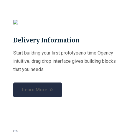
Delivery Information
Start building your first prototypeno time Ogency
intuitive, drag drop interface gives building blocks
that you needs
Learn More