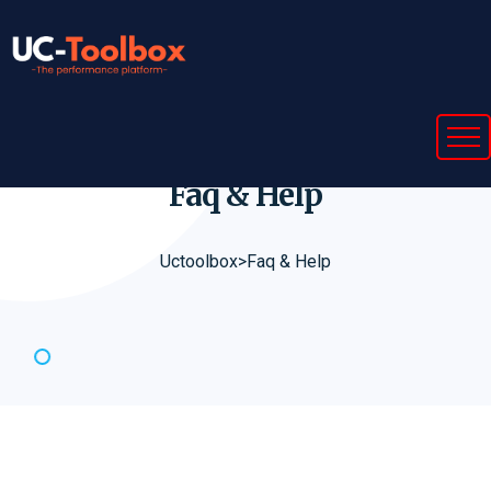
Faq &
Help
Uctoolbox
>
Faq & Help