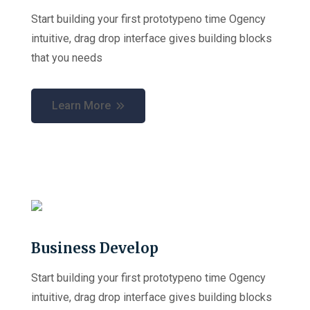
Start building your first prototypeno time Ogency
intuitive, drag drop interface gives building blocks
that you needs
Learn More
Business Develop
Start building your first prototypeno time Ogency
intuitive, drag drop interface gives building blocks