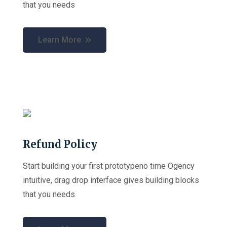
that you needs
Learn More
Refund Policy
Start building your first prototypeno time Ogency
intuitive, drag drop interface gives building blocks
that you needs