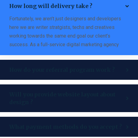
How long will delivery take ?
Fortunately, we aren’t just designers and developers
here we are writer stratgists, techs and creatives
working towards the same end goal our client’s
success. As a full-service digital marketing agency
How do your referral program work ?
Will you provide website layout about
design ?
What payment methods do you accept ?