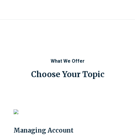
What We Offer
Choose Your Topic
Managing Account