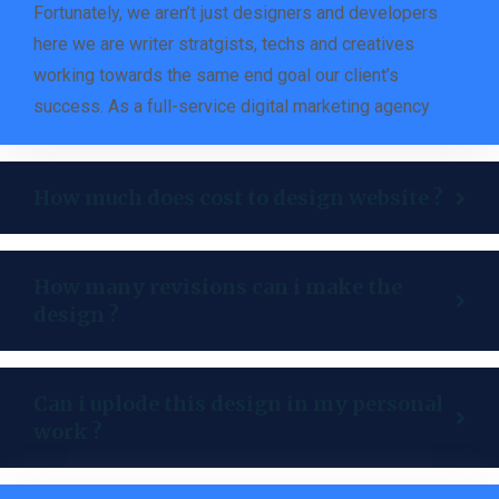
Fortunately, we aren’t just designers and developers
here we are writer stratgists, techs and creatives
working towards the same end goal our client’s
success. As a full-service digital marketing agency
How much does cost to design website ?
How many revisions can i make the
design ?
Can i uplode this design in my personal
work ?