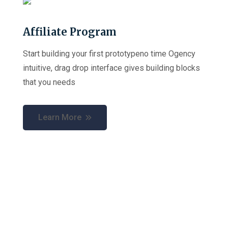
Affiliate Program
Start building your first prototypeno time Ogency
intuitive, drag drop interface gives building blocks
that you needs
Learn More