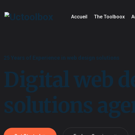
Accueil
The Toolboox
A
25 Years of Experience in web design solutions
Digital web d
solutions ag