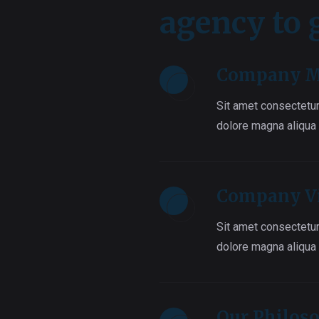
agency to
Company M
Sit amet consectetur
dolore magna aliqua
Company V
Sit amet consectetur
dolore magna aliqua
Our Philos