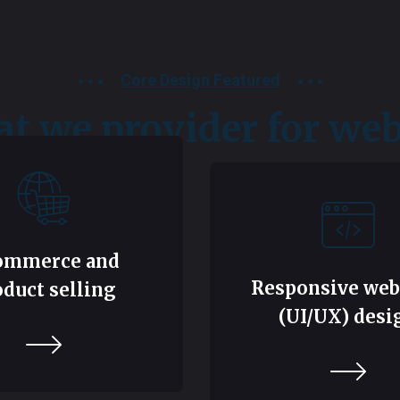
Core Design Featured
t we provider for web
ommerce and
Responsive web
oduct selling
(UI/UX) desi