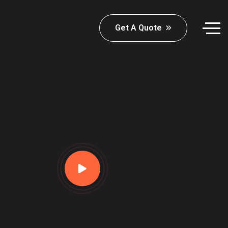
Get A Quote