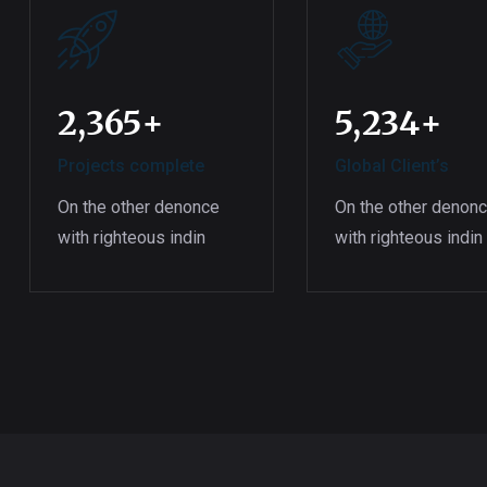
2,365
+
5,234
+
Projects complete
Global Client’s
On the other denonce
On the other denon
with righteous indin
with righteous indin