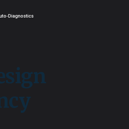
uto-Diagnostics
esign
ency