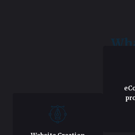
Wha
eC
pr