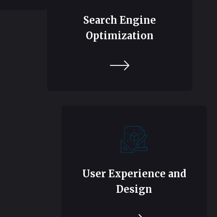
Search Engine
Optimization
User Experience and
Design