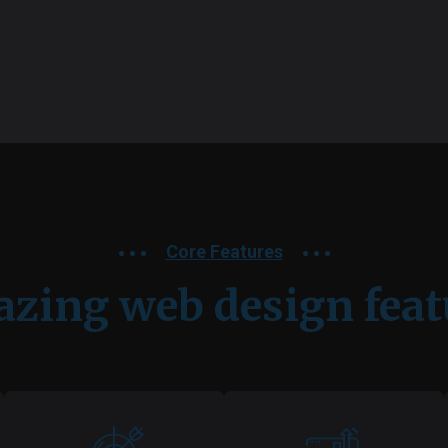
Core Features
zing web design feat