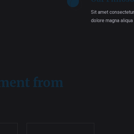
Sit amet consectetur
dolore magna aliqua
ement from