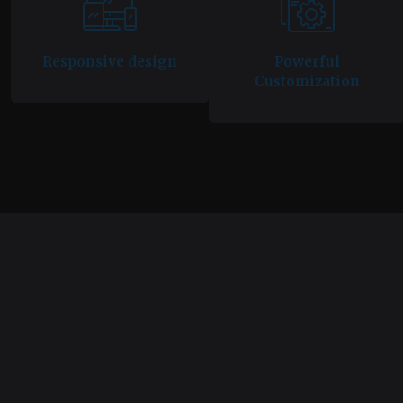
Responsive design
Powerful
Customization