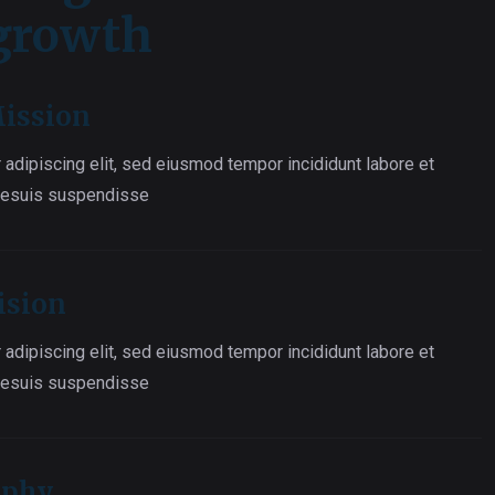
 growth
ission
 adipiscing elit, sed eiusmod tempor incididunt labore et
 esuis suspendisse
ision
 adipiscing elit, sed eiusmod tempor incididunt labore et
 esuis suspendisse
ophy