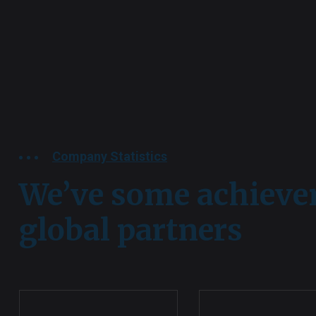
Company Statistics
We’ve some achiev
global partners