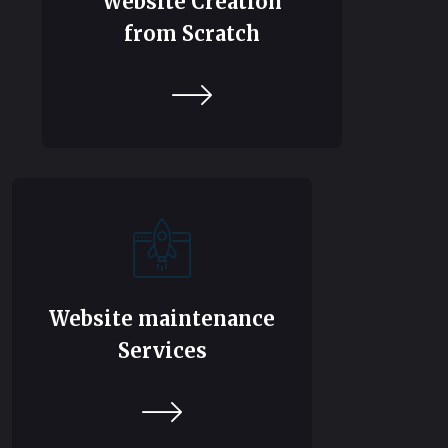
Website Creation
from Scratch
Website maintenance
Services