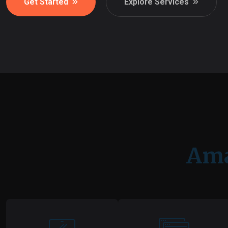
Get Started
Explore Services
Ama