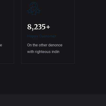
8,235
+
Happy Customer
ce
On the other denonce
with righteous indin