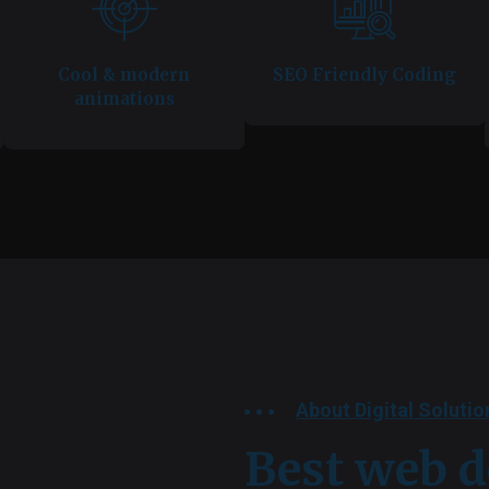
Cool & modern
SEO Friendly Coding
animations
About Digital Solutio
Best web d