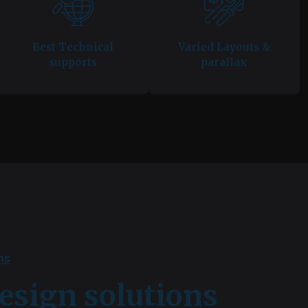
Best Technical
Varied Layouts &
supports
parallax
ns
esign solutions