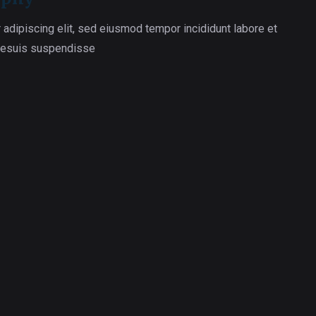
 adipiscing elit, sed eiusmod tempor incididunt labore et
 esuis suspendisse