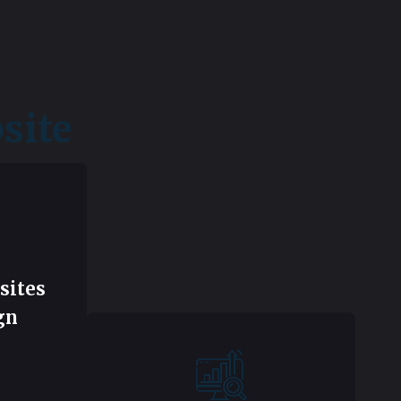
site
sites
gn